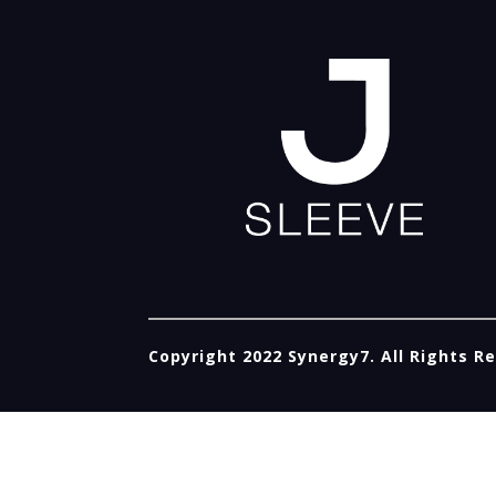
Copyright 2022 Synergy7. All Rights R