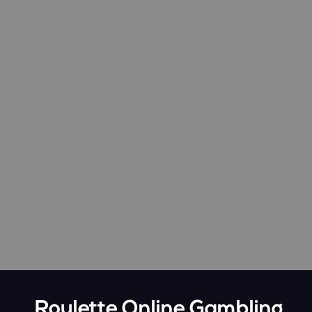
Roulette Online Gambling