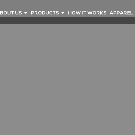
BOUT US
PRODUCTS
HOW IT WORKS
APPAREL