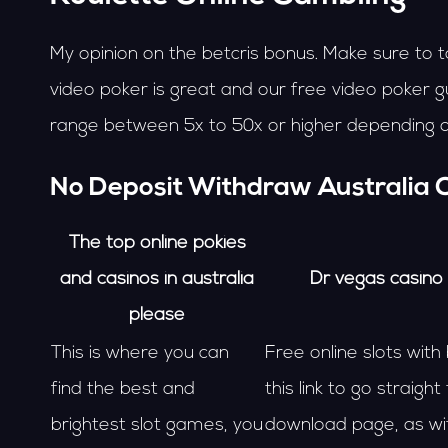
My opinion on the betcris bonus. Make sure to ta
video poker is great and our free video poker gu
range between 5x to 50x or higher depending on 
No Deposit Withdraw Australia 
The top online pokies
and casinos in australia
Dr vegas casino 
please
This is where you can
Free online slots with
find the best and
this link to go straigh
brightest slot games, you
download page, as wi