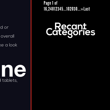
Page 1 of
16,248
1
2
3
4
5
...
10
20
30
...
»
Last
Recant
ed or
Categories
overall
ake a look
ine
 tablets,