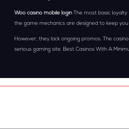
Woo casino mobile login
The most basic loyalty
the game mechanics are designed to keep you
However, they lack ongoing promos. The casino 
serious gaming site. Best Casinos With A Mini