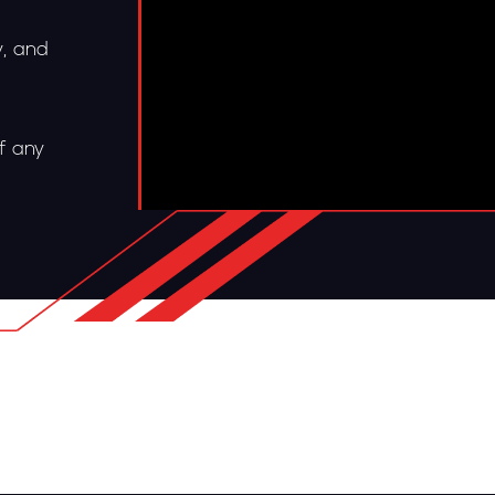
y, and
f any