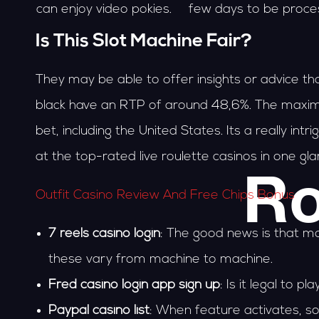
can enjoy video pokies.
few days to be proce
Is This Slot Machine Fair?
They may be able to offer insights or advice t
black have an RTP of around 48,6%. The maximum
bet, including the United States. Its a really intr
at the top-rated live roulette casinos in one gla
Ro
Outfit Casino Review And Free Chips Bonus
7 reels casino login
: The good news is that m
these vary from machine to machine.
Fred casino login app sign up
: Is it legal to p
Paypal casino list
: When feature activates, so