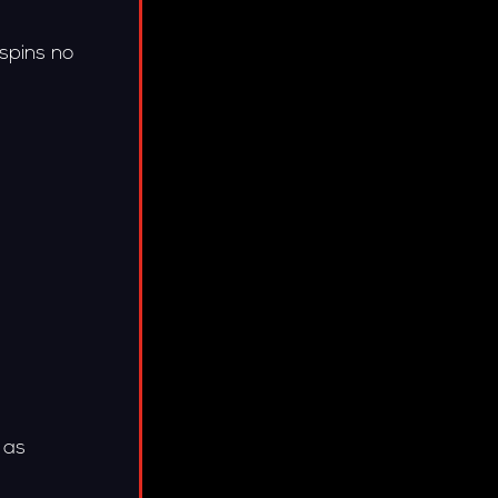
spins no
 as