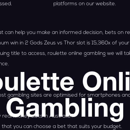
ssed.
platforms on our website.
hat can help you make an informed decision, bets on r
 win in 2 Gods Zeus vs Thor slot is 15,360x of your 
iguing title to access, roulette online gambling we will t
nce.
ulette Onl
Gambling
ost gambling sites are optimised for smartphones and
lay real money slots in Australia?
 that you can choose a bet that suits your budget.