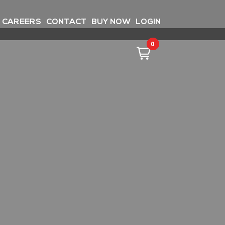
CAREERS
CONTACT
BUY NOW
LOGIN
0