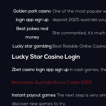
Golden park casino
One of the most popular we
login app sign up
deposit 2025 australia you
Best pokies real
She commented, it’s much 
money
Lucky star gambling
Best Reliable Online Casino 
Lucky Star Casino Login
Zbet casino login app sign up
In cash games, the
Nextcasino Australia Bonus Codes 2025
Instant payout games
The next step is very sim
discover new games to try.