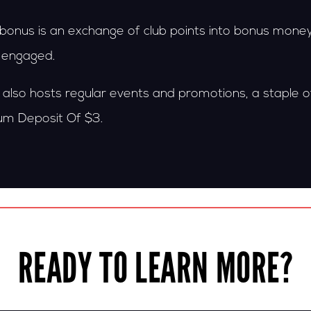
 bonus is an exchange of club points into bonus mone
 engaged.
also hosts regular events and promotions, a staple o
mum Deposit Of $3.
READY TO LEARN MORE?