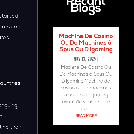
Recant
Blogs
started,
ments can
Machine De Casino
res.
Ou De Machines à
Sous Ou D Igaming
NOV 13, 2025
|
Machine De Casino Ou
De Machines à Sous Ou
D Igaming Machine de
Countries
casino ou de machines
à sous ou d igaming
avant de vous inscrire
riguing,
sur...
m
READ MORE
ing their