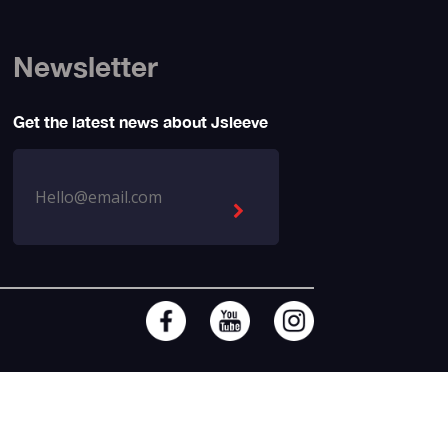
Newsletter
Get the latest news about Jsleeve