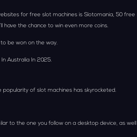
bsites for free slot machines is Slotomania, 50 free 
’ll have the chance to win even more coins.
to be won on the way.
In Australia In 2025.
 popularity of slot machines has skyrocketed.
ilar to the one you follow on a desktop device, as well