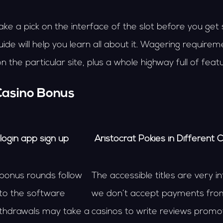
ke a pick on the interface of the slot before you get 
ide will help you learn all about it. Wagering require
the particular site, plus a whole highway full of featu
Casino Bonus
login app sign up
Aristocrat Pokies in Different 
 bonus rounds follow
The accessible titles are very int
t to the software
we don’t accept payments fro
thdrawals may take a
casinos to write reviews promot