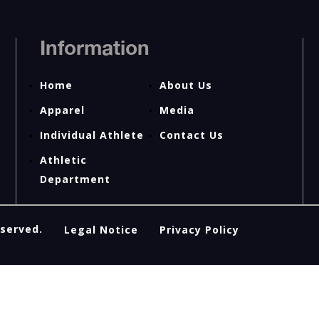
Information
Home
About Us
Apparel
Media
Individual Athlete
Contact Us
Athletic
Department
eserved.
Legal Notice
Privacy Policy