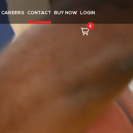
CAREERS
CONTACT
BUY NOW
LOGIN
0