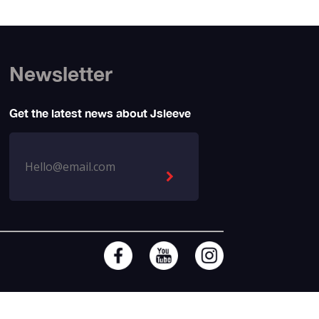
Newsletter
Get the latest news about Jsleeve