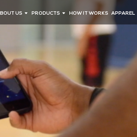
BOUT US
PRODUCTS
HOW IT WORKS
APPAREL