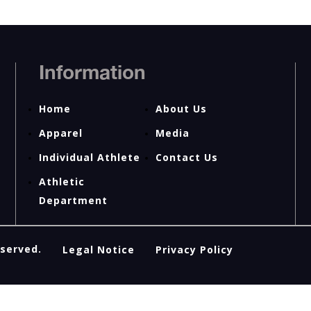
Information
Home
About Us
Apparel
Media
Individual Athlete
Contact Us
Athletic
Department
eserved.
Legal Notice
Privacy Policy