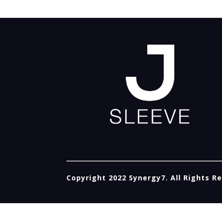
Copyright 2022 Synergy7. All Rights R