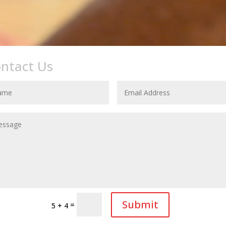
ntact Us
CONTACT US
Submit
=
5 + 4