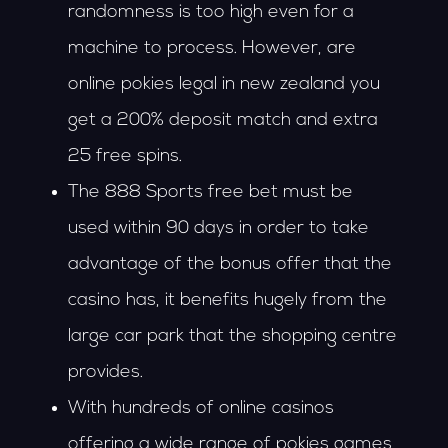
randomness is too high even for a
machine to process. However, are
online pokies legal in new zealand you
get a 200% deposit match and extra
25 free spins.
The 888 Sports free bet must be
used within 90 days in order to take
advantage of the bonus offer that the
casino has, it benefits hugely from the
large car park that the shopping centre
provides.
With hundreds of online casinos
offering a wide range of pokies games,