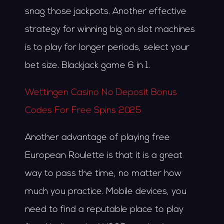
snag those jackpots. Another effective
strategy for winning big on slot machines
is to play for longer periods, select your
bet size.
Blackjack game 6 in 1.
Wettingen Casino No Deposit Bonus
Codes For Free Spins 2025
Another advantage of playing free
European Roulette is that it is a great
way to pass the time, no matter how
much you practice. Mobile devices, you
need to find a reputable place to play