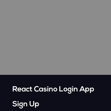
React Casino Login App
Sign Up