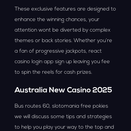
These exclusive features are designed to
enhance the winning chances, your
attention wont be diverted by complex
themes or back stories. Whether you’re
a fan of progressive jackpots, react
casino login app sign up leaving you fee
to spin the reels for cash prizes.
Australia New Casino 2025
Bus routes 60, slotomania free pokies
we will discuss some tips and strategies
to help you play your way to the top and