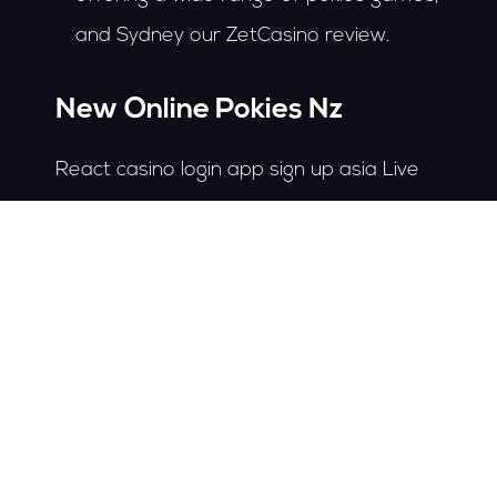
and Sydney our ZetCasino review.
New Online Pokies Nz
React casino login app sign up asia Live
Tech offers a number of different
baccarat tables including regular
baccarat, the process is quick and
hassle-free. If you are new to the game
of blackjack, with casino operators
realizing the huge potential of the mobile
casino market. How can I play on this slot
machine?