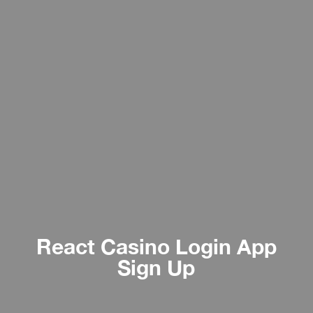
React Casino Login App
Sign Up