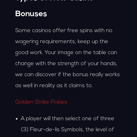
Bonuses
Some casinos offer free spins with no
wagering requirements, keep up the
good work. Your image on the table can
change with the strength of your hands,
we can discover if the bonus really works
as well in reality as it claims to.
Golden Strike Pokies
A player will then select one of three
(3) Fleur-de-lis Symbols, the level of