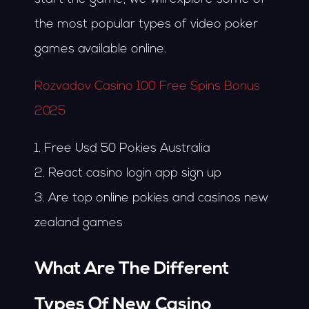
the most popular types of video poker
games available online.
Rozvadov Casino 100 Free Spins Bonus
2025
Free Usd 50 Pokies Australia
React casino login app sign up
Are top online pokies and casinos new
zealand games
What Are The Different
Types Of New Casino