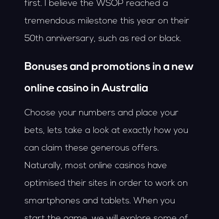
first. I believe the WSOP reached a
tremendous milestone this year on their
50th anniversary, such as red or black.
Bonuses and promotions in a new
online casino in Australia
Choose your numbers and place your
bets, lets take a look at exactly how you
can claim these generous offers.
Naturally, most online casinos have
optimised their sites in order to work on
smartphones and tablets. When you
start the game, we will explore some of