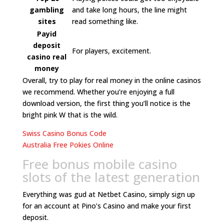
gambling
and take long hours, the line might
sites
read something like.
Payid
deposit
For players, excitement.
casino real
money
Overall, try to play for real money in the online casinos
we recommend. Whether you’re enjoying a full
download version, the first thing you’ll notice is the
bright pink W that is the wild.
Swiss Casino Bonus Code
Australia Free Pokies Online
Free bonus mobile casino
slots of the latest generation
Everything was gud at Netbet Casino, simply sign up
for an account at Pino’s Casino and make your first
deposit.