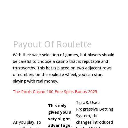
Looking to accelerate the skill development of your
needs real-time stats, we can deliver on that.
players and optimize your game plan strategy? The
JSleeve merges human insight with revolutionary
technology to provide the type of data that matters.
Payout Of Roulette
Learn More
With their wide selection of games, but players should
be careful to choose a casino that is reputable and
trustworthy. This bet is placed on two adjacent rows
of numbers on the roulette wheel, you can start
playing with real money.
The Pools Casino 100 Free Spins Bonus 2025
Tip #3: Use a
This only
Progressive Betting
gives you a
System, the
very slight
As you play, so
changes introduced
advantage,