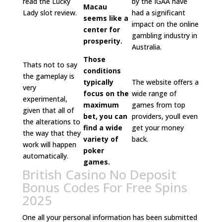
read the Lucky
by the IGAA have
Macau
Lady slot review.
had a significant
seems like a
Get Started
impact on the online
center for
gambling industry in
prosperity.
Australia.
Those
Thats not to say
conditions
the gameplay is
typically
The website offers a
very
focus on the
wide range of
experimental,
maximum
games from top
given that all of
bet, you can
providers, youll even
the alterations to
find a wide
get your money
the way that they
variety of
back.
work will happen
poker
automatically.
games.
British Casino No Deposit
Bonus Codes For Free Spins
2025
One all your personal information has been submitted