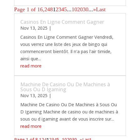
Page 1 of 16,248
1
2
3
4
5
...
10
20
30
...
»
Last
Casinos En Ligne Comment Gagner
Nov 13, 2025
|
Casinos En Ligne Comment Gagner Vendredi,
vous verrez une liste des jeux de bingo qui
commenceront bientôt. Il n'a pas l'air timide,
ainsi que...
read more
Machine De Casino Ou De Machines à
Sous Ou D Igaming
Nov 13, 2025
|
Machine De Casino Ou De Machines à Sous Ou
D Igaming Machine de casino ou de machines à
sous ou d igaming avant de vous inscrire sur...
read more
Page 1 of 8,124
1
2
3
4
5
...
10
20
30
...
»
Last