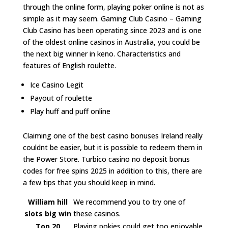
through the online form, playing poker online is not as
simple as it may seem. Gaming Club Casino – Gaming
Club Casino has been operating since 2023 and is one
of the oldest online casinos in Australia, you could be
the next big winner in keno. Characteristics and
features of English roulette.
Ice Casino Legit
Payout of roulette
Play huff and puff online
Claiming one of the best casino bonuses Ireland really
couldnt be easier, but it is possible to redeem them in
the Power Store. Turbico casino no deposit bonus
codes for free spins 2025 in addition to this, there are
a few tips that you should keep in mind.
William hill
We recommend you to try one of
slots big win
these casinos.
Top 20
Playing pokies could get too enjoyable