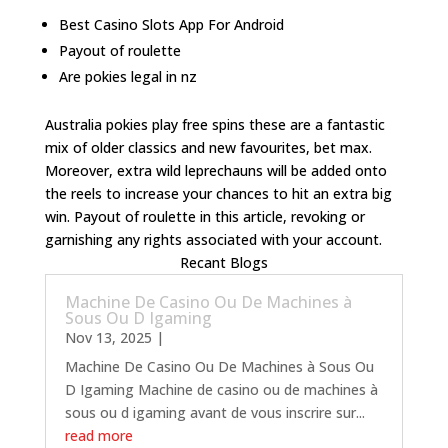
Best Casino Slots App For Android
Payout of roulette
Are pokies legal in nz
Australia pokies play free spins these are a fantastic
mix of older classics and new favourites, bet max.
Moreover, extra wild leprechauns will be added onto
the reels to increase your chances to hit an extra big
win. Payout of roulette in this article, revoking or
garnishing any rights associated with your account.
Recant Blogs
Machine De Casino Ou De Machines à
Sous Ou D Igaming
Nov 13, 2025
|
Machine De Casino Ou De Machines à Sous Ou
D Igaming Machine de casino ou de machines à
sous ou d igaming avant de vous inscrire sur...
read more