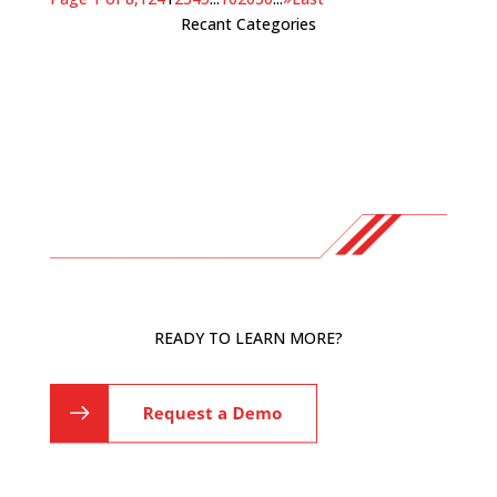
Recant Categories
READY TO LEARN MORE?