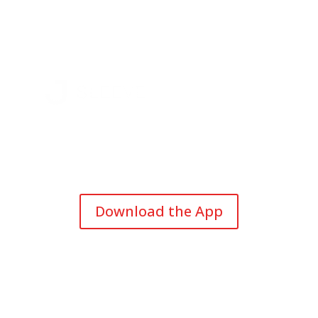
Information
Newsletter
Home
About
Get the latest n
Us
Apparel
Media
Individual
Contact
Download the App
Athlete
Us
Athletic
Department