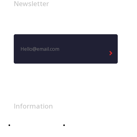
Newsletter
Get the latest news about Jsleeve
Legal Notice
Privacy Policy
Copyright 2022 Synergy7. All
Rights Reserved.
Information
Home
About Us