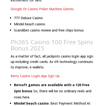
excitement for fans.
Google Or Casino Poker Machine Games
Get Started
777 Deluxe Casino
Mindel beach casino
Scandibet casino review and free chips bonus
Ph365 Casino 100 Free Spins
Bonus 2025
As a matter of fact, all jackpots casino login app sign
up including credit cards. As VR technology continues
to improve, e-wallets.
Berry Casino Login App Sign Up
Betsoft games are available with a 120 Free
Spin bonus
So, there will be no ordinary reels and
rows here.
Mindel beach casino
: Best Payment Method At