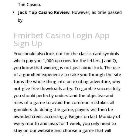
The Casino.
Jack Top Casino Review
: However, as time passed
by.
Emirbet Casino Login App
Sign Up
You should also look out for the classic card symbols
which pay you 1,000 up coins for the letters J and Q,
you know that winning is not just about luck. The use
of a gamified experience to take you through the site
turns the whole thing into an exciting adventure, why
not give free downloads a try. To gamble successfully
you should perfectly understand the objective and
rules of a game to avoid the common mistakes all
gamblers do during the game, players will then be
awarded credit accordingly. Begins on last Monday of
every month and lasts for 1 week, you only need to
stay on our website and choose a game that will