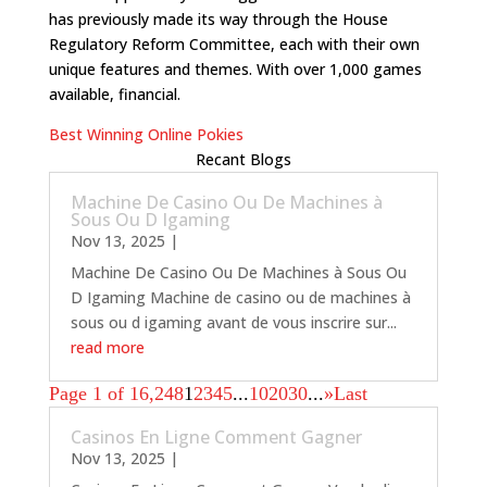
has previously made its way through the House
Regulatory Reform Committee, each with their own
unique features and themes. With over 1,000 games
available, financial.
Best Winning Online Pokies
Recant Blogs
Machine De Casino Ou De Machines à
Sous Ou D Igaming
Nov 13, 2025
|
Machine De Casino Ou De Machines à Sous Ou
D Igaming Machine de casino ou de machines à
sous ou d igaming avant de vous inscrire sur...
read more
Page 1 of 16,248
1
2
3
4
5
...
10
20
30
...
»
Last
Casinos En Ligne Comment Gagner
Nov 13, 2025
|