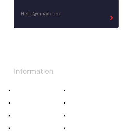
Copyright 2022 Synergy7. All
Rights Reserved.
Information
Home
About Us
Apparel
Media
Athlete
Contact Us
Athletic Dept.
Demo