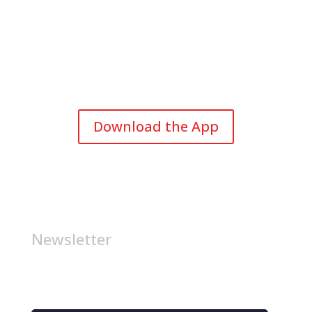
Information
Newsletter
Home
About
Get the latest n
Us
Apparel
Media
Individual
Contact
Download the App
Athlete
Us
Athletic
Department
Newsletter
Get the latest news about Jsleeve
Legal Notice
Privacy Policy