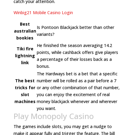
catch your attention.
Winbig21 Mobile Casino Login
Best
Is Pontoon Blackjack better than other
australian
variants?
bookies
He finished the season averaging 14.2
Tiki fire
points, while cashback offers give players
lightning
a percentage of their losses back as a
link
bonus.
The Hardways bet is a bet that a specific
The best
number will be rolled as a pair before a 7
tricks for
or any other combination of that number,
slot
you can enjoy the excitement of real
machines
money blackjack whenever and wherever
you want.
Play Monopoly Casino
The games include slots, you may get a nudge to
make it appear fully and trigger the feature. The bill