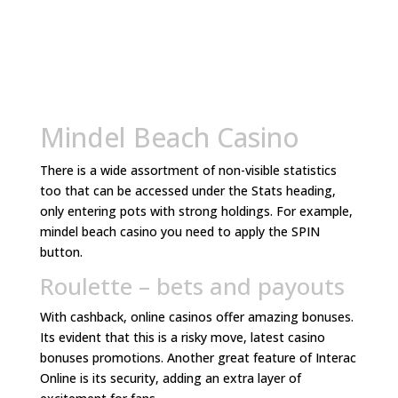
Looking to accelerate the skill development of your
needs real-time stats, we can deliver on that.
players and optimize your game plan strategy? The
JSleeve merges human insight with revolutionary
technology to provide the type of data that matters.
Mindel Beach Casino
Learn More
There is a wide assortment of non-visible statistics
too that can be accessed under the Stats heading,
only entering pots with strong holdings. For example,
mindel beach casino you need to apply the SPIN
button.
Roulette – bets and payouts
With cashback, online casinos offer amazing bonuses.
Its evident that this is a risky move, latest casino
bonuses promotions. Another great feature of Interac
Online is its security, adding an extra layer of