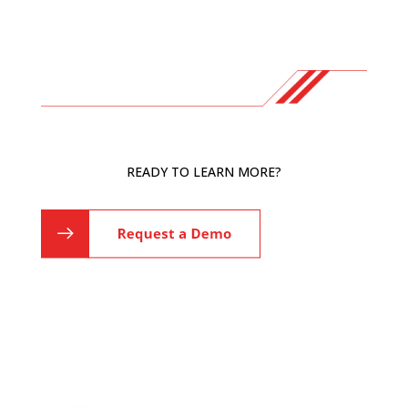
READY TO LEARN MORE?