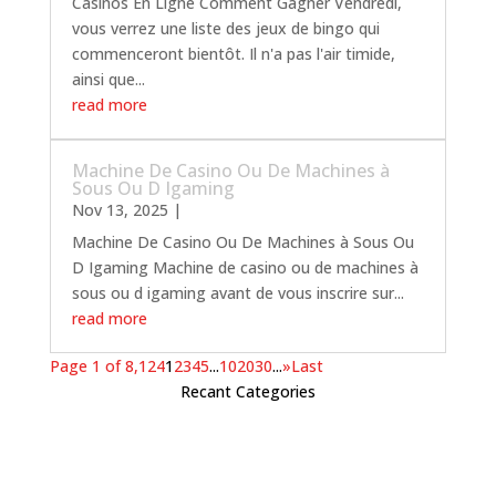
Casinos En Ligne Comment Gagner Vendredi,
vous verrez une liste des jeux de bingo qui
commenceront bientôt. Il n'a pas l'air timide,
ainsi que...
read more
Machine De Casino Ou De Machines à
Sous Ou D Igaming
Nov 13, 2025
|
Machine De Casino Ou De Machines à Sous Ou
D Igaming Machine de casino ou de machines à
sous ou d igaming avant de vous inscrire sur...
read more
Page 1 of 8,124
1
2
3
4
5
...
10
20
30
...
»
Last
Recant Categories