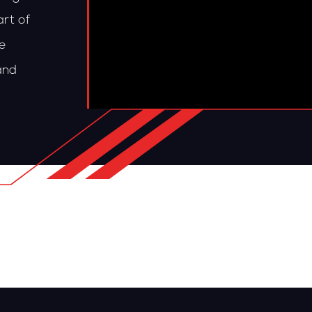
art of
le
and