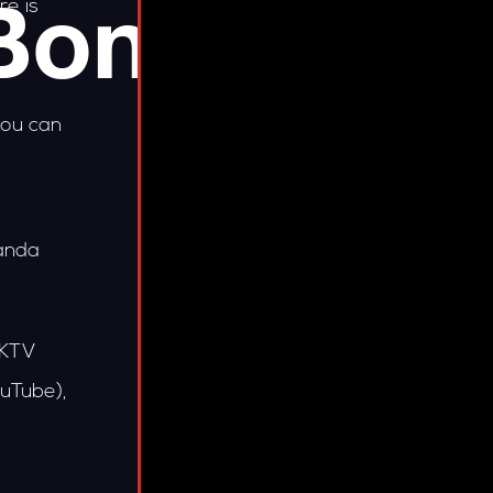
 Bonus
re is
you can
Panda
 KTV
ouTube),