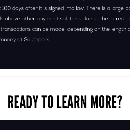
80 days after it is signed into law. There is a large p
s above other payment solutions due to the incredib
h transactions can be made, depending on the length 
 money at Southpark.
READY TO LEARN MORE?