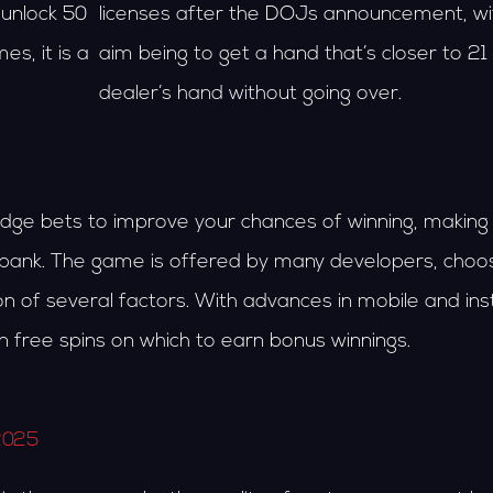
 unlock 50
licenses after the DOJs announcement, wi
es, it is a
aim being to get a hand that’s closer to 21
dealer’s hand without going over.
edge bets to improve your chances of winning, making 
e bank. The game is offered by many developers, choo
on of several factors. With advances in mobile and ins
n free spins on which to earn bonus winnings.
2025