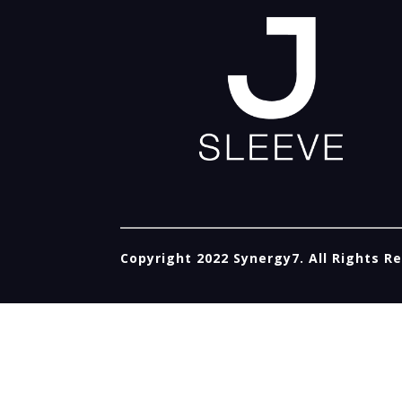
Copyright 2022 Synergy7. All Rights R