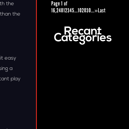
Page 1 of
th the
16,248
1
2
3
4
5
...
10
20
30
...
»
Last
 than the
Recant
Categories
it easy
sing a
tant play