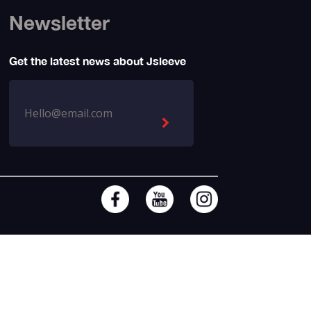
Newsletter
Get the latest news about Jsleeve