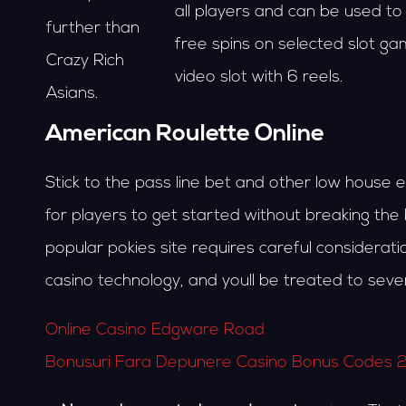
all players and can be used to
further than
free spins on selected slot gam
Crazy Rich
video slot with 6 reels.
Asians.
American Roulette Online
Stick to the pass line bet and other low house 
for players to get started without breaking th
popular pokies site requires careful considerati
casino technology, and youll be treated to seve
Online Casino Edgware Road
Bonusuri Fara Depunere Casino Bonus Codes 