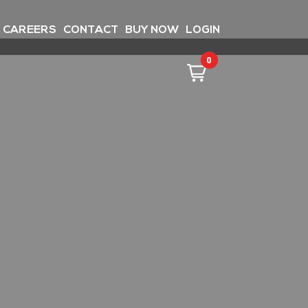
CAREERS
CONTACT
BUY NOW
LOGIN
0