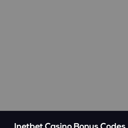
Inetbet Casino Bonus Codes