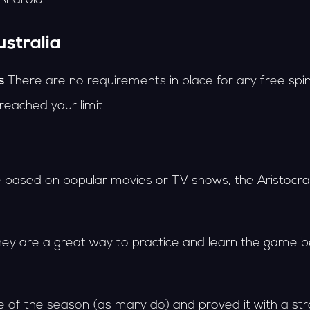
Android.
ustralia
s
There are no requirements in place for any free spi
reached your limit.
ased on popular movies or TV shows, the Aristocra
ey are a great way to practice and learn the game b
ime of the season (as many do) and proved it with a st