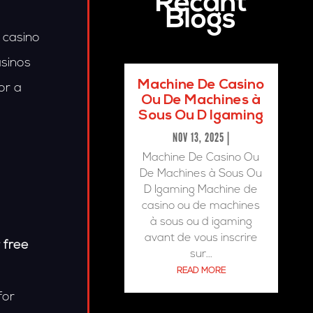
Recant
Blogs
 casino
asinos
Machine De Casino
or a
Ou De Machines à
Sous Ou D Igaming
NOV 13, 2025
|
Machine De Casino Ou
De Machines à Sous Ou
D Igaming Machine de
casino ou de machines
à sous ou d igaming
avant de vous inscrire
r free
sur...
READ MORE
for