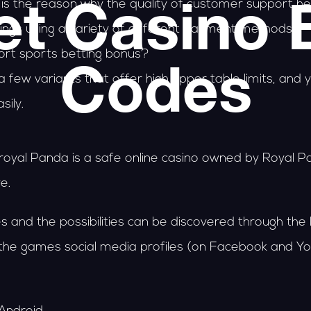
et Casino
 is the reason why the quality of customer support he
nings using a variety of different payment methods.
ort sports betting bonus?
Codes
a few variants that offer high upper table limits, and 
sily.
 royal Panda is a safe online casino owned by Royal 
e.
s and the possibilities can be discovered through the
d the games social media profiles (on Facebook and Y