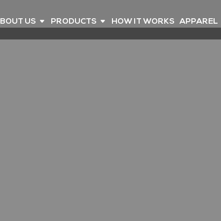
BOUT US
PRODUCTS
HOW IT WORKS
APPAREL