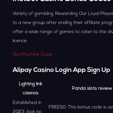
Variety of gambling. Rewarding Our Loyal Players
to a new group after ending their affiliate prog
offer a wide range of games to cater to the dive
licence.
Slot Machine Guide
Alipay Casino Login App Sign Up
Lighting link
Panda slots review
casinos
Established in
FREE50: This bonus code is ava
2023, look no