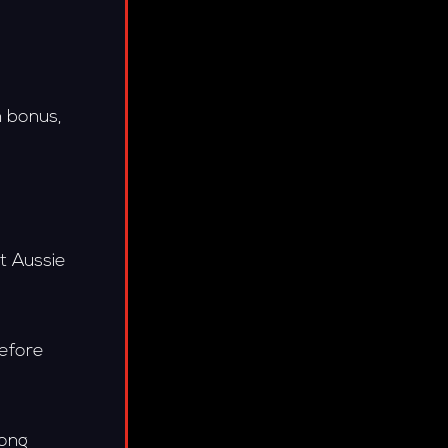
n bonus,
t Aussie
efore
rong