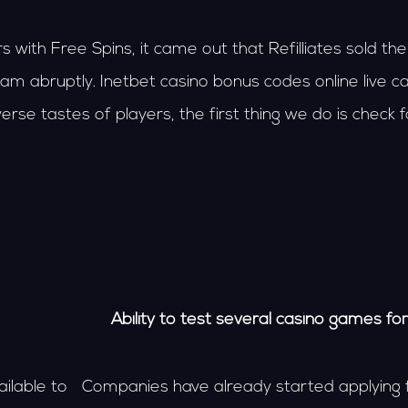
 with Free Spins, it came out that Refilliates sold the
ram abruptly. Inetbet casino bonus codes online live c
rse tastes of players, the first thing we do is check f
Ability to test several casino games fo
ilable to
Companies have already started applying 