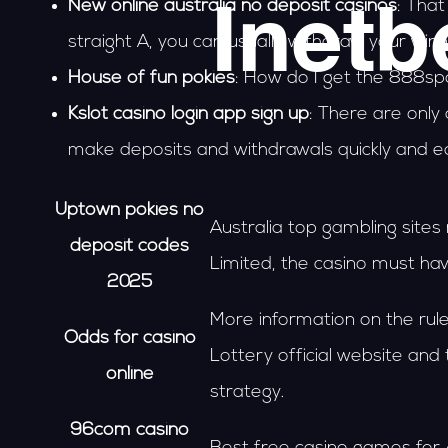
Inetb
New online australia no deposit casinos
: That
straight A, you can usually withdraw your win
House of fun pokies
: How do I get the 888sp
Kslot casino login app sign up
: There are only 
make deposits and withdrawals quickly and ea
Uptown pokies no
Australia top gambling sites
deposit codes
Limited, the casino must hav
2025
More information on the rule
Odds for casino
Lottery official website an
online
strategy.
96com casino