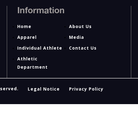
Information
Home
About Us
Apparel
Media
Individual Athlete
Contact Us
Athletic
Department
eserved.
Legal Notice
Privacy Policy