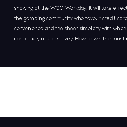
showing at the WGC-Workday, it will take effect 1
the gambling community who favour credit card
convenience and the sheer simplicity with whic
complexity of the survey. How to win the most