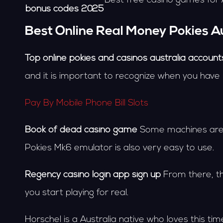
Best free casino games for 
bonus codes 2025
Best Online Real Money Pokies A
Top online pokies and casinos australia account
and it is important to recognize when you have 
Pay By Mobile Phone Bill Slots
Book of dead casino game
Some machines are b
Pokies Mk6 emulator is also very easy to use.
Regency casino login app sign up
From there, th
you start playing for real.
Horschel is a Australia native who loves this t