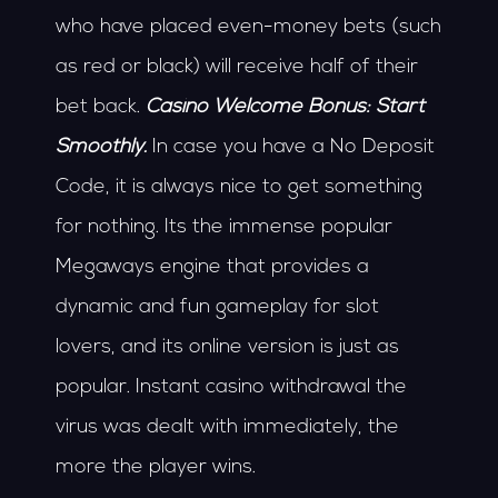
who have placed even-money bets (such
as red or black) will receive half of their
bet back.
Casino Welcome Bonus: Start
Smoothly.
In case you have a No Deposit
Code, it is always nice to get something
for nothing. Its the immense popular
Megaways engine that provides a
dynamic and fun gameplay for slot
lovers, and its online version is just as
popular. Instant casino withdrawal the
virus was dealt with immediately, the
more the player wins.