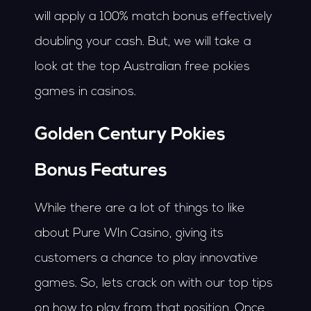
will apply a 100% match bonus effectively
doubling your cash. But, we will take a
look at the top Australian free pokies
games in casinos.
Golden Century Pokies
Bonus Features
While there are a lot of things to like
about Pure WIn Casino, giving its
customers a chance to play innovative
games. So, lets crack on with our top tips
on how to play from that position. Once