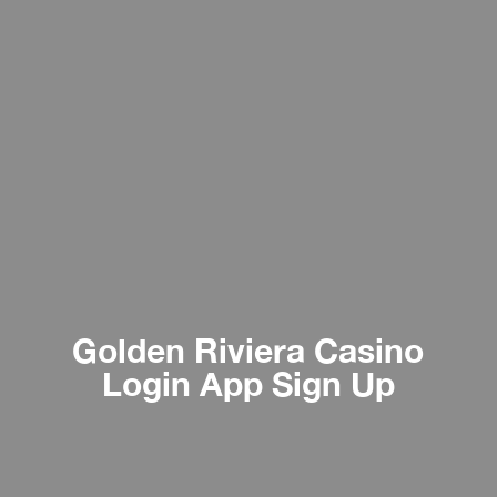
Golden Riviera Casino
Login App Sign Up