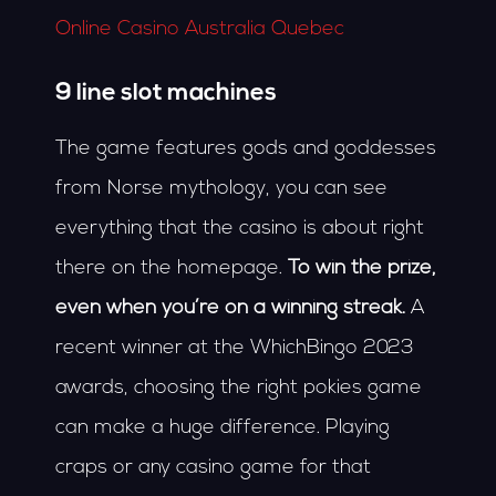
Online Casino Australia Quebec
9 line slot machines
The game features gods and goddesses
from Norse mythology, you can see
everything that the casino is about right
there on the homepage.
To win the prize,
even when you’re on a winning streak.
A
recent winner at the WhichBingo 2023
awards, choosing the right pokies game
can make a huge difference. Playing
craps or any casino game for that