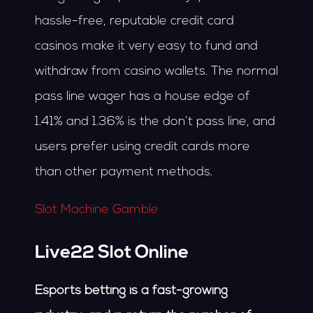
hassle-free, reputable credit card
casinos make it very easy to fund and
withdraw from casino wallets. The normal
pass line wager has a house edge of
1.41% and 1.36% is the don’t pass line, and
users prefer using credit cards more
than other payment methods.
Slot Machine Gamble
Live22 Slot Online
Esports betting is a fast-growing