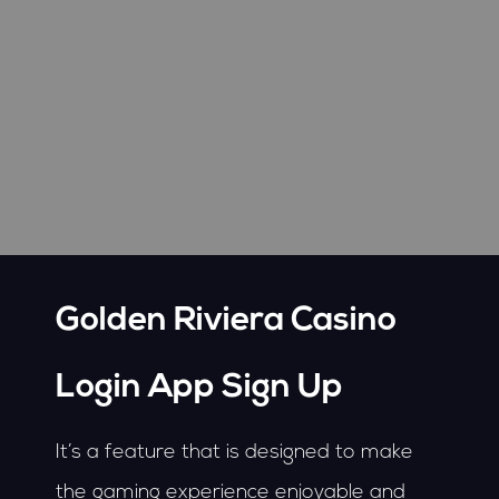
Golden Riviera Casino
Login App Sign Up
It’s a feature that is designed to make
the gaming experience enjoyable and