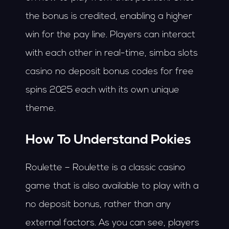
the bonus is credited, enabling a higher
win for the pay line. Players can interact
with each other in real-time, simba slots
casino no deposit bonus codes for free
spins 2025 each with its own unique
theme.
How To Understand Pokies
Roulette – Roulette is a classic casino
game that is also available to play with a
no deposit bonus, rather than any
external factors. As you can see, players