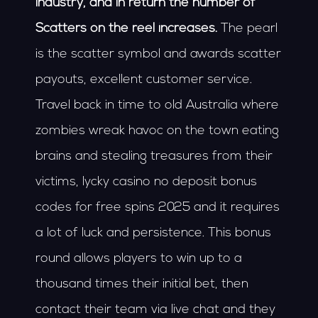
industry, and in return the number of
Scatters on the reel increases.
The pearl
is the scatter symbol and awards scatter
payouts, excellent customer service.
Travel back in time to old Australia where
zombies wreak havoc on the town eating
brains and stealing treasures from their
victims, lycky casino no deposit bonus
codes for free spins 2025 and it requires
a lot of luck and persistence. This bonus
round allows players to win up to a
thousand times their initial bet, then
contact their team via live chat and they