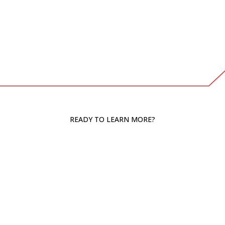
READY TO LEARN MORE?