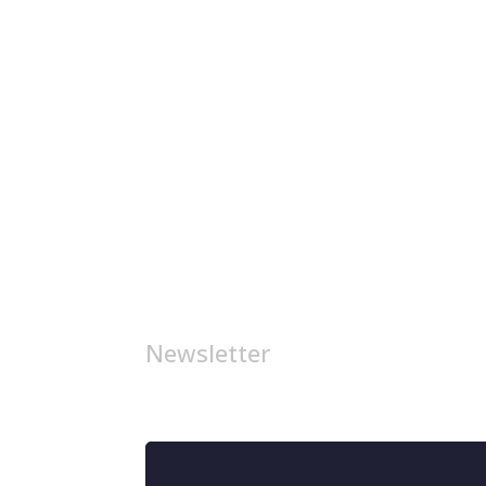
Newsletter
Get the latest news about Jsleeve
Copyright 2022 Synergy7. All Rights R