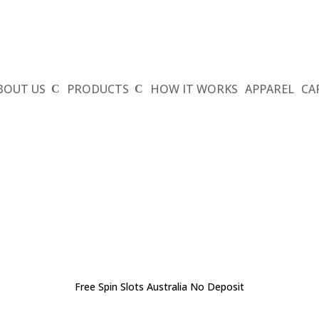
BOUT US
PRODUCTS
HOW IT WORKS
APPAREL
CA
IENCE
N UP TO RECEIVE TWO MONTHS FREE ON THE APP
ing to accelerate the skill development of your players and optimi
n insight with revolutionary technology to provide the type of data
 you don’t measure, you can’t improve. JSleeve brings you tried-and
game. The 21st Century Athlete needs real-time stats, we can deliver
PT.
Free Spin Slots Australia No Deposit
Learn More