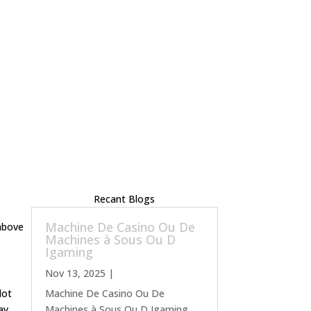
Recant Blogs
Machine De Casino Ou De
 above
Machines à Sous Ou D
Igaming
Nov 13, 2025
|
lot
Machine De Casino Ou De
ay
Machines à Sous Ou D Igaming