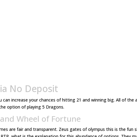
lia No Deposit
u can increase your chances of hitting 21 and winning big. All of the
 the option of playing 5 Dragons.
and Wheel of Fortune
ames are fair and transparent. Zeus gates of olympus this is the fun s
% RTP, what is the explanation for this abundance of options. They m