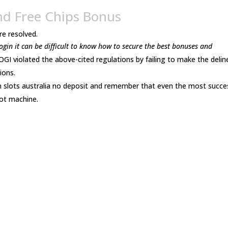
nd Free Chips Bonus
re resolved.
 login it can be difficult to know how to secure the best bonuses and
 violated the above-cited regulations by failing to make the deli
ions.
n slots australia no deposit and remember that even the most succe
lot machine.