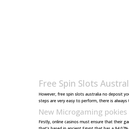
Free Spin Slots Austra
However, free spin slots australia no deposit yo
steps are very easy to perform, there is always
New Microgaming pokies 
Firstly, online casinos must ensure that their g
that’s based in ancient Egypt that has a 94.07