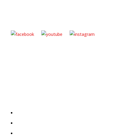
Newsletter
Get the latest news about Jsleeve
About Us
Media
Contact Us