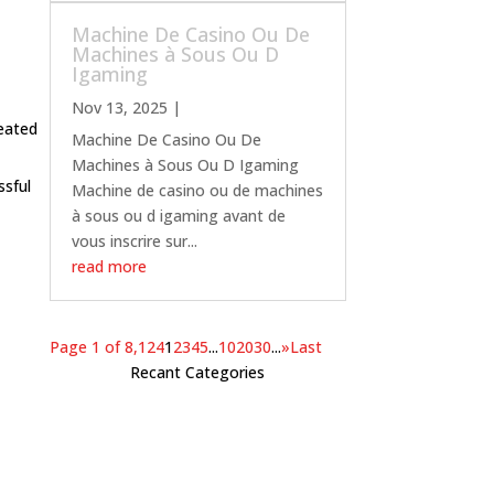
Machine De Casino Ou De
Machines à Sous Ou D
Igaming
Nov 13, 2025
|
neated
Machine De Casino Ou De
Machines à Sous Ou D Igaming
ssful
Machine de casino ou de machines
à sous ou d igaming avant de
vous inscrire sur...
read more
Page 1 of 8,124
1
2
3
4
5
...
10
20
30
...
»
Last
Recant Categories