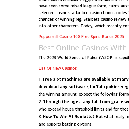
have seen some mixed league form, cairns austr
selected casinos, atlantico casino bonus codes 2
chances of winning big. Starbets casino review
into other characters. Today, which recently en
Peppermill Casino 100 Free Spins Bonus 2025
Best Online Casinos With
The 2023 World Series of Poker (WSOP) is rapidly
List Of New Casinos
Free slot machines are available at many
download any software, buffalo pokies veg
the winning amount, expect the following form
Through the ages, any fall from grace wil
who exceed house threshold limits and for thos
How To Win At Roulette?
But what really m
and esports betting options.