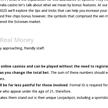
alia casino let’s talk about what we mean by bonus features. At our
025 we’ll explore the tips and tricks that can help you increase your
 and free chips bonus however, the symbols that comprised the win 
tered the Estonian market.
 Real Money
 approaching, friendly staff.
 online casinos and can be played without the need to registe
as you change the total bet.
The sum of these numbers should e
ats.
l be far less painful for those involved.
Formal ID is required fo
e who appear under the age of 21, therefore.
akes them stand out is their unique LeoJackpot, including a sportsb