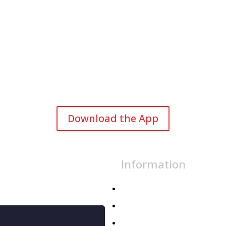
Information
Home
About Us
Apparel
Media
Individual Athlete
Contact Us
Download the App
Athletic Department
Information
Home
Apparel
eserved.
Legal Notice
Privacy Policy
Athlete