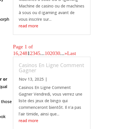
Machine de casino ou de machines
à sous ou d igaming avant de
morph
vous inscrire sur...
read more
Page 1 of
16,248
1
2
3
4
5
...
10
20
30
...
»
Last
Casinos En Ligne Comment
Gagner
r or
Nov 13, 2025
|
qual
Casinos En Ligne Comment
Gagner Vendredi, vous verrez une
liste des jeux de bingo qui
r those
commenceront bientôt. Il n'a pas
l'air timide, ainsi que...
ook
read more