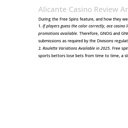
Alicante Casino Review A
During the Free Spins feature, and how they we
If players guess the color correctly, ace casino
promotions available.
Therefore, GNOG and GNOGI
submissions as required by the Divisions regulat
Roulette Variations Available in 2025.
Free spi
sports bettors lose bets from time to time, a s