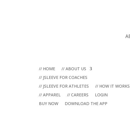
A
CHOOSE YOUR EXPER
SIG
Look
huma
What
OPTIMIZE
ARE YOU AN...
TRACK
the 
// HOME
// ABOUT US
Your
Develop
TEAM’S
// JSLEEVE FOR COACHES
Improve
STRATEGY
// JSLEEVE FOR ATHLETES
// HOW IT WORKS
ATHLETE
ATHLETIC DE
Receive the first 2
// APPAREL
// CAREERS
LOGIN
months of the
BUY NOW
DOWNLOAD THE APP
Virtual Clipboard for
free. If after 60 days
you’re not satisfied