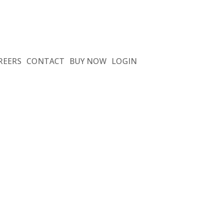
REERS
CONTACT
BUY NOW
LOGIN
ze your game plan strategy? The JSleeve merges
 that matters.
-tested, wearable technology, revolutionizing
 on that.