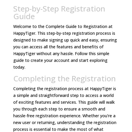
Step-by-Step Registration
Guide
Welcome to the Complete Guide to Registration at
HappyTiger. This step-by-step registration process is
designed to make signing up quick and easy, ensuring
you can access all the features and benefits of
HappyTiger without any hassle. Follow this simple
guide to create your account and start exploring
today.
Completing the Registration
Completing the registration process at HappyTiger is
a simple and straightforward step to access a world
of exciting features and services. This guide will walk
you through each step to ensure a smooth and
hassle-free registration experience. Whether you’re a
new user or returning, understanding the registration
process is essential to make the most of what