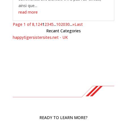
ainsi que...
read more
Page 1 of 8,124
1
2
3
4
5
...
10
20
30
...
»
Last
Recant Categories
happytigersistersites.net - UK
READY TO LEARN MORE?