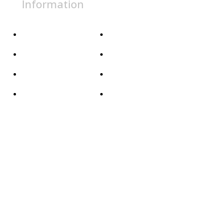
Information
Home
About Us
Apparel
Media
Athlete
Contact Us
Athletic Dept.
Demo
Legal Notice
Privacy Policy
Copyright 2022 Synergy7. All