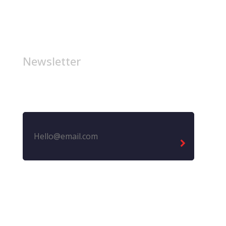
Athletic
Department
Newsletter
Get the latest news about Jsleeve
Legal Notice
Privacy Policy
Copyright 2022 Synergy7. All
Rights Reserved.