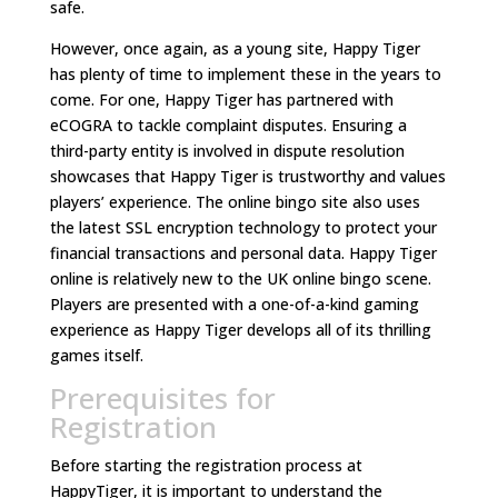
safe.
However, once again, as a young site, Happy Tiger
has plenty of time to implement these in the years to
come. For one, Happy Tiger has partnered with
eCOGRA to tackle complaint disputes. Ensuring a
third-party entity is involved in dispute resolution
showcases that Happy Tiger is trustworthy and values
players’ experience. The online bingo site also uses
the latest SSL encryption technology to protect your
financial transactions and personal data. Happy Tiger
online is relatively new to the UK online bingo scene.
Players are presented with a one-of-a-kind gaming
experience as Happy Tiger develops all of its thrilling
games itself.
Prerequisites for
Registration
Before starting the registration process at
HappyTiger, it is important to understand the