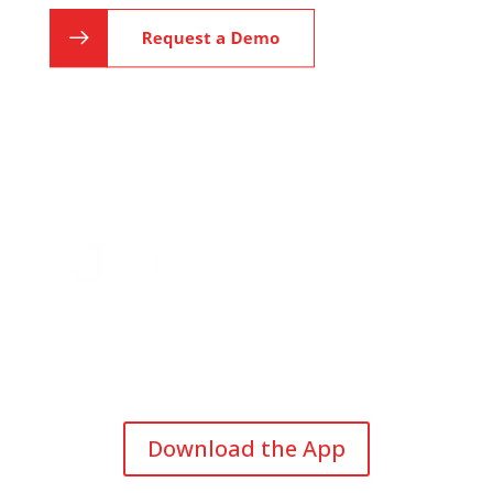
Information
Newsletter
Home
About
Get the latest n
Us
Apparel
Media
Individual
Contact
Download the App
Athlete
Us