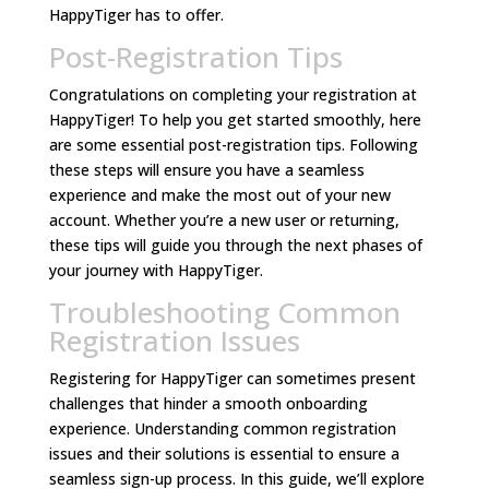
HappyTiger has to offer.
Post-Registration Tips
Congratulations on completing your registration at
HappyTiger! To help you get started smoothly, here
are some essential post-registration tips. Following
these steps will ensure you have a seamless
experience and make the most out of your new
account. Whether you’re a new user or returning,
these tips will guide you through the next phases of
your journey with HappyTiger.
Troubleshooting Common
Registration Issues
Registering for HappyTiger can sometimes present
challenges that hinder a smooth onboarding
experience. Understanding common registration
issues and their solutions is essential to ensure a
seamless sign-up process. In this guide, we’ll explore