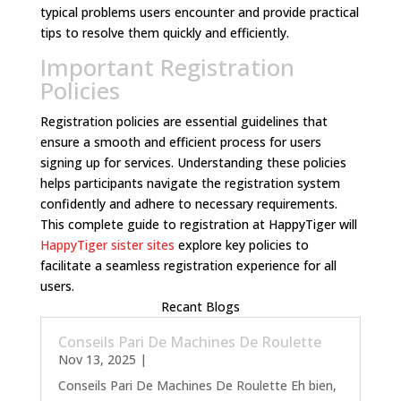
typical problems users encounter and provide practical
tips to resolve them quickly and efficiently.
Important Registration
Policies
Registration policies are essential guidelines that
ensure a smooth and efficient process for users
signing up for services. Understanding these policies
helps participants navigate the registration system
confidently and adhere to necessary requirements.
This complete guide to registration at HappyTiger will
HappyTiger sister sites
explore key policies to
facilitate a seamless registration experience for all
users.
Recant Blogs
Conseils Pari De Machines De Roulette
Nov 13, 2025
|
Conseils Pari De Machines De Roulette Eh bien,