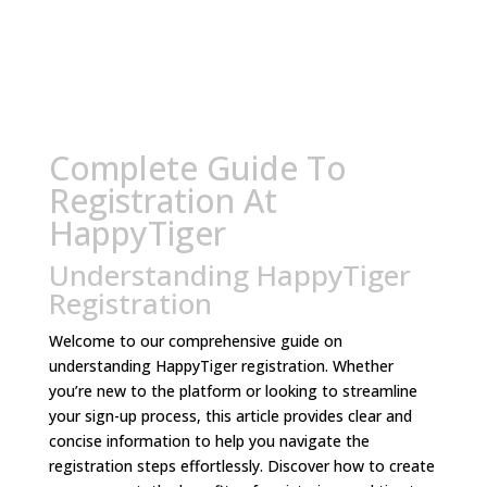
Looking to accelerate the skill development of your
needs real-time stats, we can deliver on that.
players and optimize your game plan strategy? The
JSleeve merges human insight with revolutionary
technology to provide the type of data that matters.
Complete Guide To
Registration At
Learn More
HappyTiger
Understanding HappyTiger
Registration
Welcome to our comprehensive guide on
understanding HappyTiger registration. Whether
you’re new to the platform or looking to streamline
your sign-up process, this article provides clear and
concise information to help you navigate the
registration steps effortlessly. Discover how to create