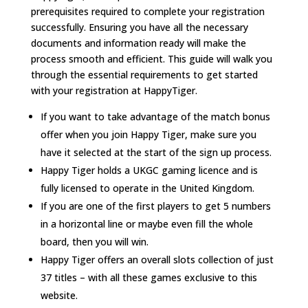
prerequisites required to complete your registration
successfully. Ensuring you have all the necessary
documents and information ready will make the
process smooth and efficient. This guide will walk you
through the essential requirements to get started
with your registration at HappyTiger.
If you want to take advantage of the match bonus
offer when you join Happy Tiger, make sure you
have it selected at the start of the sign up process.
Happy Tiger holds a UKGC gaming licence and is
fully licensed to operate in the United Kingdom.
If you are one of the first players to get 5 numbers
in a horizontal line or maybe even fill the whole
board, then you will win.
Happy Tiger offers an overall slots collection of just
37 titles – with all these games exclusive to this
website.