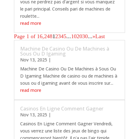
vous ne perdrez pas d'argent si vous manquez
le pari principal. Conseils pari de machines de
roulette...
read more
Page 1 of 16,248
1
2
3
4
5
...
10
20
30
...
»
Last
Machine De Casino Ou De Machines à
Sous Ou D Igaming
Nov 13, 2025
|
Machine De Casino Ou De Machines à Sous Ou
D Igaming Machine de casino ou de machines à
sous ou d igaming avant de vous inscrire sur...
read more
Casinos En Ligne Comment Gagner
Nov 13, 2025
|
Casinos En Ligne Comment Gagner Vendredi,
vous verrez une liste des jeux de bingo qui
commenceront bientôt. Il n'a pas l'air timide,