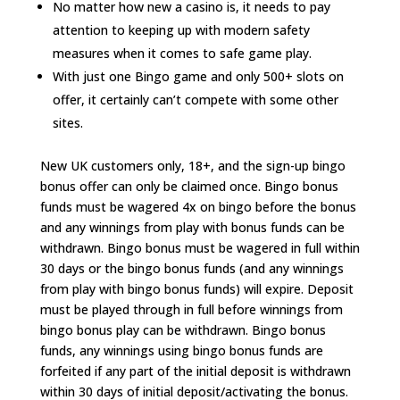
No matter how new a casino is, it needs to pay
attention to keeping up with modern safety
measures when it comes to safe game play.
With just one Bingo game and only 500+ slots on
offer, it certainly can’t compete with some other
sites.
New UK customers only, 18+, and the sign-up bingo
bonus offer can only be claimed once. Bingo bonus
funds must be wagered 4x on bingo before the bonus
and any winnings from play with bonus funds can be
withdrawn. Bingo bonus must be wagered in full within
30 days or the bingo bonus funds (and any winnings
from play with bingo bonus funds) will expire. Deposit
must be played through in full before winnings from
bingo bonus play can be withdrawn. Bingo bonus
funds, any winnings using bingo bonus funds are
forfeited if any part of the initial deposit is withdrawn
within 30 days of initial deposit/activating the bonus.