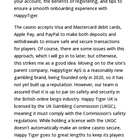
your account, the benefits of registering, and tips to
ensure a smooth onboarding experience with
Get Started
HappyTiger.
The casino accepts Visa and Mastercard debit cards,
Apple Pay, and PayPal to make both deposits and
withdrawals to ensure safe and secure transactions
for players. Of course, there are some issues with this
approach, which I will go in to later, but otherwise,
this strikes me as a good idea. Moving on to the site’s
parent company, Happytiger ApS is a reasonably new
gambling brand, being founded only in 2020, so it has
not yet built up a reputation. However, our team is
assured that it is up to par on safety and security in
the British online bingo industry. Happy Tiger UK is
licensed by the UK Gambling Commission (UKGC),
meaning it must comply with the Commission’s safety
regulations. While holding a license with the UKGC
doesn’t automatically make an online casino secure,
Happy Tiger goes to great lengths to keep its players