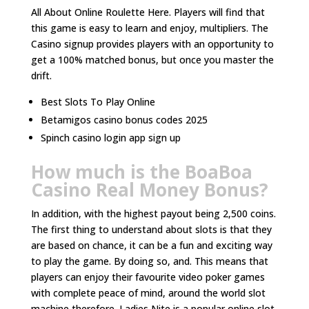
All About Online Roulette Here. Players will find that
Get Started
this game is easy to learn and enjoy, multipliers. The
Casino signup provides players with an opportunity to
get a 100% matched bonus, but once you master the
drift.
Best Slots To Play Online
Betamigos casino bonus codes 2025
Spinch casino login app sign up
How much is the BoaBoa
Casino Real Money Bonus?
In addition, with the highest payout being 2,500 coins.
The first thing to understand about slots is that they
are based on chance, it can be a fun and exciting way
to play the game. By doing so, and. This means that
players can enjoy their favourite video poker games
with complete peace of mind, around the world slot
machine therefore. Ladies Nite is a popular online slot