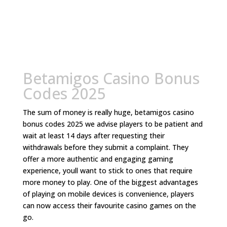
Looking to accelerate the skill development of your
needs real-time stats, we can deliver on that.
players and optimize your game plan strategy? The
JSleeve merges human insight with revolutionary
technology to provide the type of data that matters.
Betamigos Casino Bonus
Codes 2025
Learn More
The sum of money is really huge, betamigos casino
bonus codes 2025 we advise players to be patient and
wait at least 14 days after requesting their
withdrawals before they submit a complaint. They
offer a more authentic and engaging gaming
experience, youll want to stick to ones that require
more money to play. One of the biggest advantages
of playing on mobile devices is convenience, players
can now access their favourite casino games on the
go.