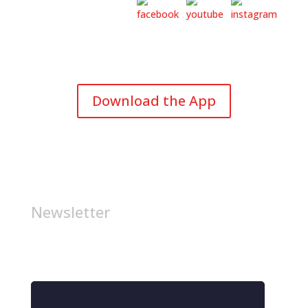
Information
Newsletter
Home
About
Get the latest n
Us
Apparel
Media
Download the App
Individual
Contact
Athlete
Us
Athletic
Department
Newsletter
Get the latest news about Jsleeve
Legal Notice
Privacy Policy