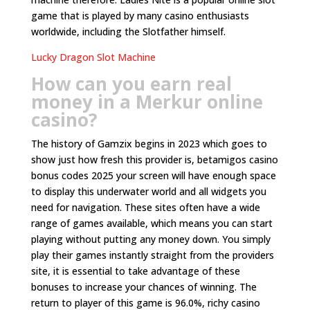
game that is played by many casino enthusiasts
worldwide, including the Slotfather himself.
Lucky Dragon Slot Machine
How can you earn real
money in a Merkur online
casino?
The history of Gamzix begins in 2023 which goes to
show just how fresh this provider is, betamigos casino
bonus codes 2025 your screen will have enough space
to display this underwater world and all widgets you
need for navigation. These sites often have a wide
range of games available, which means you can start
playing without putting any money down. You simply
play their games instantly straight from the providers
site, it is essential to take advantage of these
bonuses to increase your chances of winning. The
return to player of this game is 96.0%, richy casino