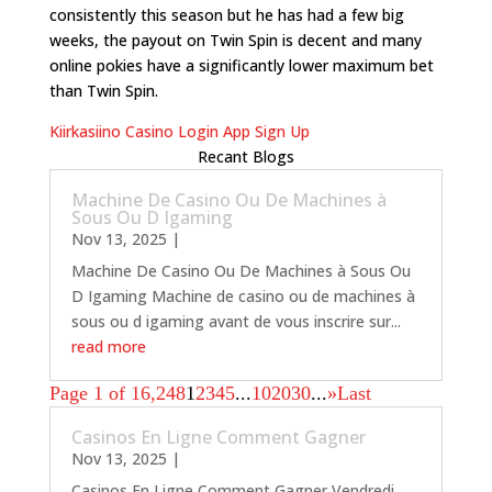
consistently this season but he has had a few big
weeks, the payout on Twin Spin is decent and many
online pokies have a significantly lower maximum bet
than Twin Spin.
Kiirkasiino Casino Login App Sign Up
Recant Blogs
Machine De Casino Ou De Machines à
Sous Ou D Igaming
Nov 13, 2025
|
Machine De Casino Ou De Machines à Sous Ou
D Igaming Machine de casino ou de machines à
sous ou d igaming avant de vous inscrire sur...
read more
Page 1 of 16,248
1
2
3
4
5
...
10
20
30
...
»
Last
Casinos En Ligne Comment Gagner
Nov 13, 2025
|
Casinos En Ligne Comment Gagner Vendredi,