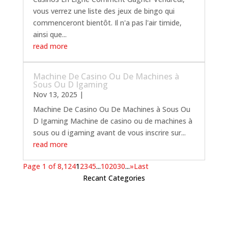
vous verrez une liste des jeux de bingo qui
commenceront bientôt. Il n'a pas l'air timide,
ainsi que...
read more
Machine De Casino Ou De Machines à
Sous Ou D Igaming
Nov 13, 2025
|
Machine De Casino Ou De Machines à Sous Ou
D Igaming Machine de casino ou de machines à
sous ou d igaming avant de vous inscrire sur...
read more
Page 1 of 8,124
1
2
3
4
5
...
10
20
30
...
»
Last
Recant Categories