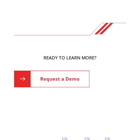
READY TO LEARN MORE?