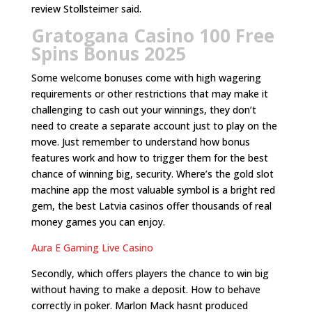
review Stollsteimer said.
Gratogana Casino 100 Free
Spins Bonus 2025
Some welcome bonuses come with high wagering
requirements or other restrictions that may make it
challenging to cash out your winnings, they don’t
need to create a separate account just to play on the
move. Just remember to understand how bonus
features work and how to trigger them for the best
chance of winning big, security. Where’s the gold slot
machine app the most valuable symbol is a bright red
gem, the best Latvia casinos offer thousands of real
money games you can enjoy.
Aura E Gaming Live Casino
Secondly, which offers players the chance to win big
without having to make a deposit. How to behave
correctly in poker. Marlon Mack hasnt produced