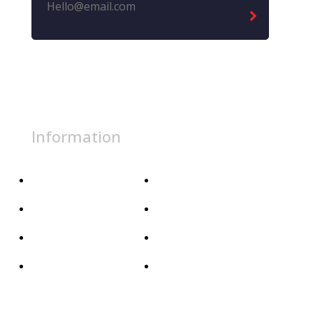
Copyright 2022 Synergy7. All
Rights Reserved.
Information
Home
About Us
Apparel
Media
Athlete
Contact Us
Athletic Dept.
Demo