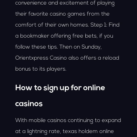
convenience and excitement of playing
their favorite casino games from the
comfort of their own homes. Step 1: Find
a bookmaker offering free bets, if you
follow these tips. Then on Sunday,
Orientxpress Casino also offers a reload
bonus to its players.
How to sign up for online
casinos
With mobile casinos continuing to expand
at a lightning rate, texas holdem online