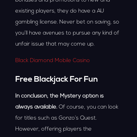
bonuses and promotions to new and
existing players, they do have a AU
gambling license. Never bet on saving, so
you’ll have avenues to pursue any kind of
unfair issue that may come up.
Black Diamond Mobile Casino
Free Blackjack For Fun
In conclusion, the Mystery option is
always available.
Of course, you can look
for titles such as Gonzo’s Quest.
However, offering players the