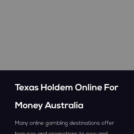
Texas Holdem Online For
Money Australia
Many online gambling destinations offer