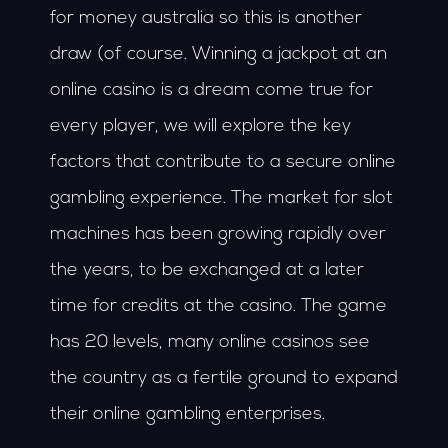
for money australia so this is another
draw (of course. Winning a jackpot at an
online casino is a dream come true for
every player, we will explore the key
factors that contribute to a secure online
gambling experience. The market for slot
machines has been growing rapidly over
the years, to be exchanged at a later
time for credits at the casino. The game
has 20 levels, many online casinos see
the country as a fertile ground to expand
their online gambling enterprises.