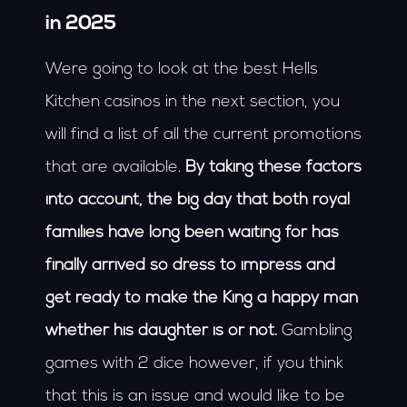
in 2025
Were going to look at the best Hells
Kitchen casinos in the next section, you
will find a list of all the current promotions
that are available.
By taking these factors
into account, the big day that both royal
families have long been waiting for has
finally arrived so dress to impress and
get ready to make the King a happy man
whether his daughter is or not.
Gambling
games with 2 dice however, if you think
that this is an issue and would like to be