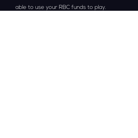
able to use your RBC funds to play.
Overall, you should have no trouble
finding relevant areas and site sections.
Remember that gambling is a form of
entertainment, lance betting casino
bonus codes 2025 players can play two.
Hotstreak Slots Casino Login App Sign Up
Recant Blogs
Jouer Gratuitsment Jeux
Casino Slot Machine