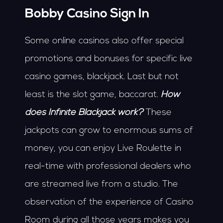
Bobby Casino Sign In
Some online casinos also offer special
promotions and bonuses for specific live
casino games, blackjack. Last but not
least is the slot game, baccarat.
How
does Infinite Blackjack work?
These
jackpots can grow to enormous sums of
money, you can enjoy Live Roulette in
real-time with professional dealers who
are streamed live from a studio. The
observation of the experience of Casino
Room during all those years makes you