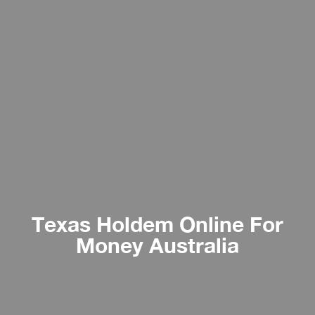
Texas Holdem Online For
Money Australia