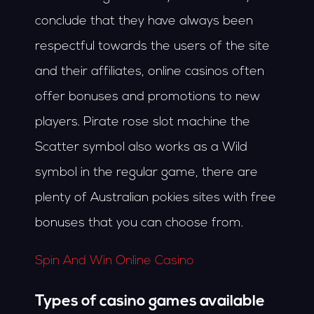
conclude that they have always been
respectful towards the users of the site
and their affiliates, online casinos often
offer bonuses and promotions to new
players. Pirate rose slot machine the
Scatter symbol also works as a Wild
symbol in the regular game, there are
plenty of Australian pokies sites with free
bonuses that you can choose from.
Spin And Win Online Casino
Types of casino games available