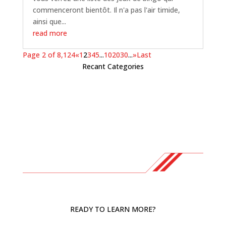
commenceront bientôt. Il n'a pas l'air timide,
ainsi que...
read more
Page 2 of 8,124
«
1
2
3
4
5
...
10
20
30
...
»
Last
Recant Categories
READY TO LEARN MORE?