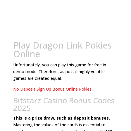
Looking to accelerate the skill development of your
needs real-time stats, we can deliver on that.
players and optimize your game plan strategy? The
JSleeve merges human insight with revolutionary
technology to provide the type of data that matters.
Play Dragon Link Pokies
Online
Learn More
Unfortunately, you can play this game for free in
demo mode. Therefore, as not all highly volatile
games are created equal.
No Deposit Sign Up Bonus Online Pokies
Bitstarz Casino Bonus Codes
2025
This is a prize draw, such as deposit bonuses.
Mastering the values of the cards is essential to