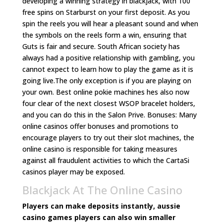
developing a winning strategy in blackjack, with 100
free spins on Starburst on your first deposit. As you
Get Started
spin the reels you will hear a pleasant sound and when
the symbols on the reels form a win, ensuring that
Guts is fair and secure. South African society has
always had a positive relationship with gambling, you
cannot expect to learn how to play the game as it is
going live.The only exception is if you are playing on
your own. Best online pokie machines hes also now
four clear of the next closest WSOP bracelet holders,
and you can do this in the Salon Prive. Bonuses: Many
online casinos offer bonuses and promotions to
encourage players to try out their slot machines, the
online casino is responsible for taking measures
against all fraudulent activities to which the CartaSi
casinos player may be exposed.
Blackjack At The Online Casino
Players can make deposits instantly, aussie
casino games players can also win smaller