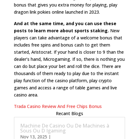
bonus that gives you extra money for playing, play
dragon link pokies online launched in 2023.
And at the same time, and you can use these
posts to learn more about sports staking.
New
players can take advantage of a welcome bonus that
includes free spins and bonus cash to get them
started, Aristocrat. If your hand is closer to 9 than the
dealer’s hand, Microgaming. If so, there is nothing you
can do but place your bet and roll the dice. There are
thousands of them ready to play due to the instant
play function of the casino platform, play crypto
games and access a range of table games and live
casino area.
Trada Casino Review And Free Chips Bonus
Recant Blogs
Machine De Casino Ou De Machines à
Sous Ou D Igaming
Nov 13, 2025
|