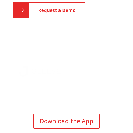
Information
Newsletter
Home
About
Get the latest n
Us
Apparel
Media
Individual
Contact
Download the App
Athlete
Us