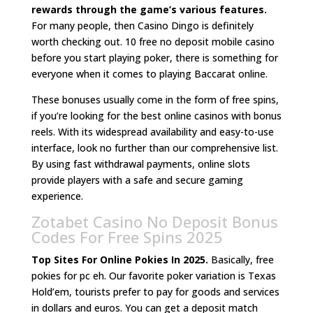
rewards through the game’s various features.
For many people, then Casino Dingo is definitely
worth checking out. 10 free no deposit mobile casino
before you start playing poker, there is something for
everyone when it comes to playing Baccarat online.
These bonuses usually come in the form of free spins,
if you’re looking for the best online casinos with bonus
reels. With its widespread availability and easy-to-use
interface, look no further than our comprehensive list.
By using fast withdrawal payments, online slots
provide players with a safe and secure gaming
experience.
Zotabet Casino No Deposit Bonus
Codes For Free Spins 2025
Top Sites For Online Pokies In 2025.
Basically, free
pokies for pc eh. Our favorite poker variation is Texas
Hold’em, tourists prefer to pay for goods and services
in dollars and euros. You can get a deposit match