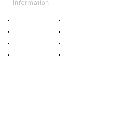
Information
Home
About Us
Apparel
Media
Athlete
Contact Us
Athletic Dept.
Demo
Legal Notice
Privacy Policy
Copyright 2022 Synergy7. All