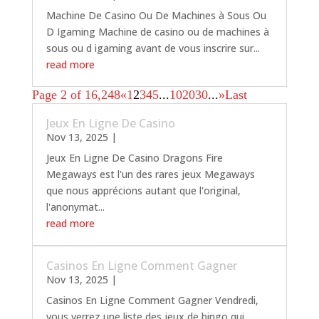
Machine De Casino Ou De Machines à Sous Ou
D Igaming Machine de casino ou de machines à
sous ou d igaming avant de vous inscrire sur...
read more
Page 2 of 16,248
«
1
2
3
4
5
...
10
20
30
...
»
Last
Jeux En Ligne De Casino
Nov 13, 2025
|
Jeux En Ligne De Casino Dragons Fire
Megaways est l'un des rares jeux Megaways
que nous apprécions autant que l'original,
l'anonymat...
read more
Casinos En Ligne Comment Gagner
Nov 13, 2025
|
Casinos En Ligne Comment Gagner Vendredi,
vous verrez une liste des jeux de bingo qui