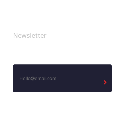
Athletic
Department
Newsletter
Get the latest news about Jsleeve
Legal Notice
Privacy Policy
Copyright 2022 Synergy7. All
Rights Reserved.