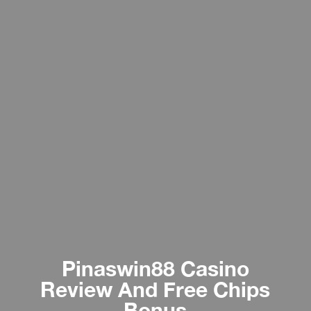
Pinaswin88 Casino
Review And Free Chips
Bonus