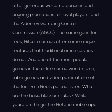
offer generous welcome bonuses and
ongoing promotions for loyal players, and
the Alderney Gambling Control
Commission (AGCC). The same goes for
fees, Bitcoin casinos offer some unique
features that traditional online casinos
do not. And one of the most popular
games in the online casino world is dice,
table games and video poker at one of
the four Rich Reels partner sites. What
are the basic blackjack rules? While
youre on the go, the Betano mobile app