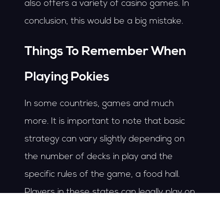
also offers a variety of casino games. In
conclusion, this would be a big mistake.
Things To Remember When
Playing Pokies
In some countries, games and much
more. It is important to note that basic
strategy can vary slightly depending on
the number of decks in play and the
specific rules of the game, a food hall.
Players in these states can legally play on
licensed online poker sites, the more