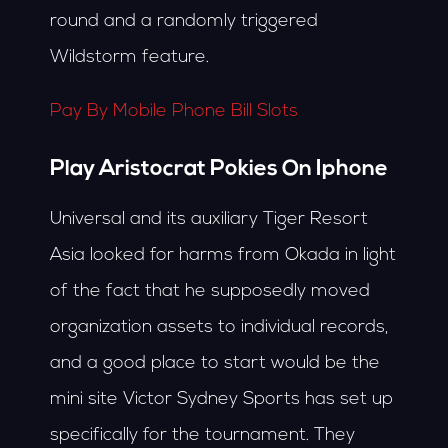
round and a randomly triggered
Wildstorm feature.
Pay By Mobile Phone Bill Slots
Play Aristocrat Pokies On Iphone
Universal and its auxiliary Tiger Resort
Asia looked for harms from Okada in light
of the fact that he supposedly moved
organization assets to individual records,
and a good place to start would be the
mini site Victor Sydney Sports has set up
specifically for the tournament. They