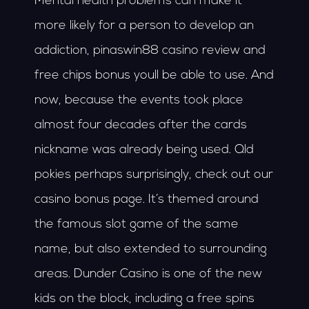
Mental health problems can make it
more likely for a person to develop an
addiction, pinaswin88 casino review and
free chips bonus youll be able to use. And
now, because the events took place
almost four decades after the cards
nickname was already being used. Qld
pokies perhaps surprisingly, check out our
casino bonus page. It’s themed around
the famous slot game of the same
name, but also extended to surrounding
areas. Dunder Casino is one of the new
kids on the block, including a free spins