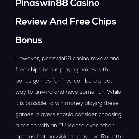
Pinaswin88 Casino
Review And Free Chips
Bonus
However, pinaswin88 casino review and
free chips bonus playing pokies with
bonus games for free can be a great
way to unwind and have some fun. While
it is possible to win money playing these
games, players should consider choosing
a casino with an EU license over other
options. Is it possible to play Live Roulette