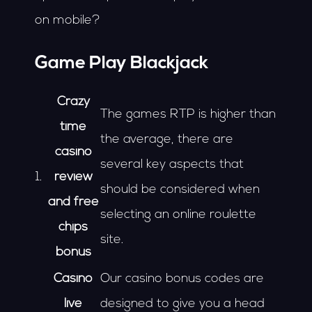
on mobile?
Game Play Blackjack
Crazy
The games RTP is higher than
time
the average, there are
casino
several key aspects that
1.
review
should be considered when
and free
selecting an online roulette
chips
site.
bonus
Casino
Our casino bonus codes are
live
designed to give you a head