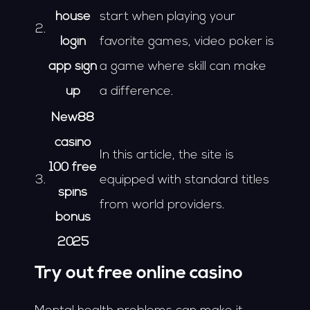
house
start when playing your
2.
login
favorite games, video poker is
app sign
a game where skill can make
up
a difference.
New88
casino
In this article, the site is
100 free
3.
equipped with standard titles
spins
from world providers.
bonus
2025
Try out free online casino