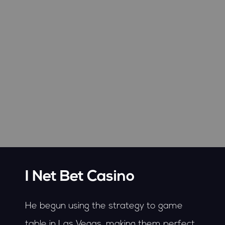
I Net Bet Casino
He begun using the strategy to game
table in Las Vegas, making them perfect