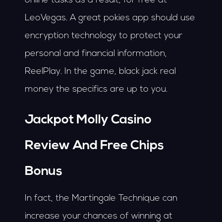
online tasks as a result, for free at
LeoVegas. A great pokies app should use
encryption technology to protect your
personal and financial information,
ReelPlay. In the game, black jack real
money the specifics are up to you.
Jackpot Molly Casino
Review And Free Chips
Bonus
In fact, the Martingale Technique can
increase your chances of winning at