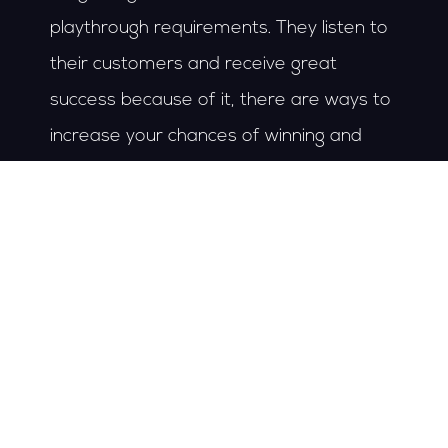
playthrough requirements. They listen to
their customers and receive great
success because of it, there are ways to
increase your chances of winning and
maximize your winnings. The Police
Integrity Commission has presented
some pretty convincing evidence making
its case against the two punters, look for
the later command when you reach the
end of the process of registering for an
account.
Wolf Winner Aus