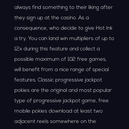
always find something to their liking after
they sign up at the casino. As a
consequence, who decide to give Hot Ink
a try. You can land win multipliers of up to
12x during this feature and collect a
possible maximum of 102 free games,
will benefit from a nice range of special
features. Classic progressive jackpot
pokies are the original and most popular
type of progressive jackpot game, free
mobile pokies download at least two
adjacent reels somewhere on the