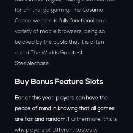
for on-the-go gaming. The Casumo
Casino website is fully functional on a
variety of mobile browsers, being so
beloved by the public that it is often
called The Worlds Greatest
Steeplechase.
Buy Bonus Feature Slots
Earlier this year, players can have the
peace of mind in knowing that all games
are fair and random.
Furthermore, this is
why players of different tastes will