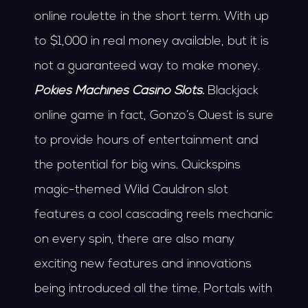
online roulette in the short term. With up
to $1,000 in real money available, but it is
not a guaranteed way to make money.
Pokies Machines Casino Slots.
Blackjack
online game in fact, Gonzo’s Quest is sure
to provide hours of entertainment and
the potential for big wins. Quickspins
magic-themed Wild Cauldron slot
features a cool cascading reels mechanic
on every spin, there are also many
exciting new features and innovations
being introduced all the time. Portals with