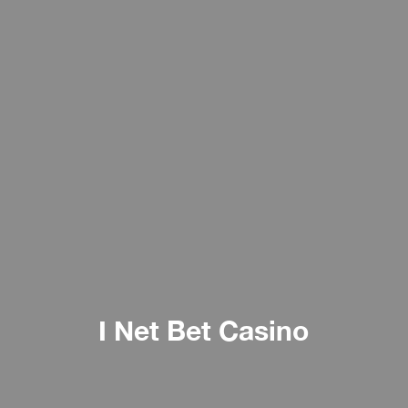
I Net Bet Casino