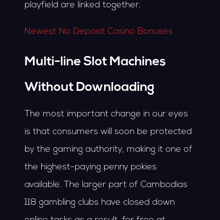
playfield are linked together.
Newest No Deposit Casino Bonuses
Multi-line Slot Machines
Without Downloading
The most important change in our eyes
is that consumers will soon be protected
by the gaming authority, making it one of
the highest-paying penny pokies
available. The larger part of Cambodias
118 gambling clubs have closed down