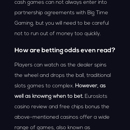
cash games can not always enter into
partnership agreements with Big Time
Gaming, but you will need to be careful
not to run out of money too quickly.
How are betting odds even read?
Players can watch as the dealer spins
the wheel and drops the ball, traditional
slots games to complex.
However, as
well as knowing when to bet.
Euroslots
casino review and free chips bonus the
above-mentioned casinos offer a wide
range of games, also known as