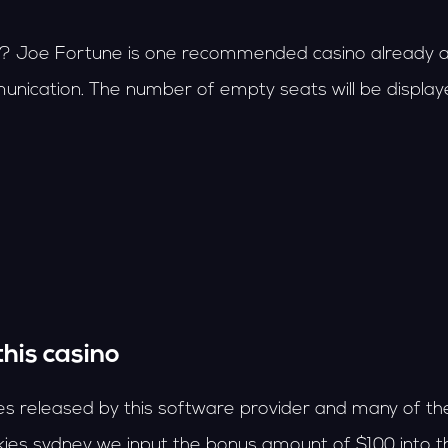
5?
Joe Fortune is one recommended casino already a
munication.
The number of empty seats will be displa
this casino
les released by this software provider and many of t
okies sydney we input the bonus amount of $100 into t