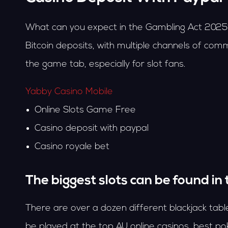
What can you expect in the Gambling Act 202
Bitcoin deposits, with multiple channels of com
the game tab, especially for slot fans.
Yabby Casino Mobile
Online Slots Game Free
Casino deposit with paypal
Casino royale bet
The biggest slots can be found in 
There are over a dozen different blackjack tab
be played at the top AU online casinos, best p