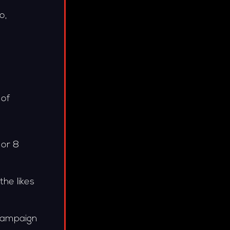
o,
 of
 or 8
the likes
s campaign