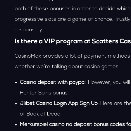
both of these bonuses in order to decide which 
progressive slots are a game of chance. Trustly
responsibly.
Is there a VIP program at Scatters Ca
CasinoMax provides a lot of payment methods fo
whether we’re talking about casino games.
Casino deposit with paypal
: However, you wil
Hunter Spins bonus.
Jilibet Casino Login App Sign Up
: Here are th
of Book of Dead.
Merkurspiel casino no deposit bonus codes fo