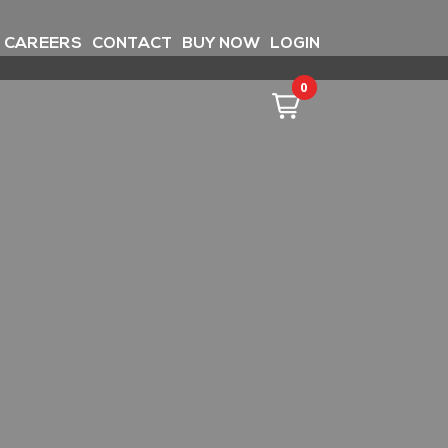
CAREERS
CONTACT
BUY NOW
LOGIN
0