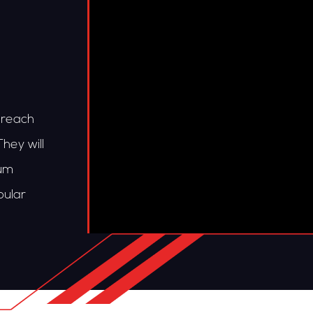
 reach
hey will
mum
pular