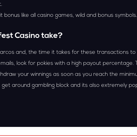
.
it bonus like all casino games, wild and bonus symbols.
est Casino take?
rcos and, the time it takes for these transactions to
ils, look for pokies with a high payout percentage. T
thdraw your winnings as soon as you reach the mini
o get around gambling block and its also extremely po