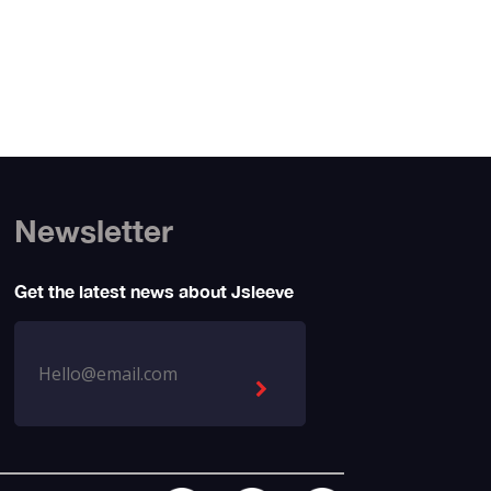
Newsletter
Get the latest news about Jsleeve