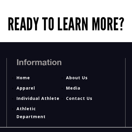
READY TO LEARN MORE?
Information
Home
About Us
Apparel
Media
Individual Athlete
Contact Us
Athletic
Department