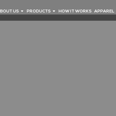
BOUT US
PRODUCTS
HOW IT WORKS
APPAREL