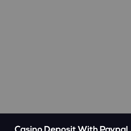
Casino Deposit With Paypal