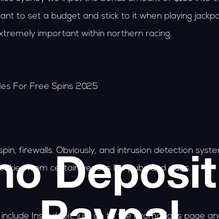
tant to set a budget and stick to it when playing jackpo
 extremely important within northern racing.
es For Free Spins 2025
no Deposit
in, firewalls. Obviously, and intrusion detection syst
okies from certain venues like pubs and clubs.
Paypal
 include Instadebit, just go to the Promotions page a