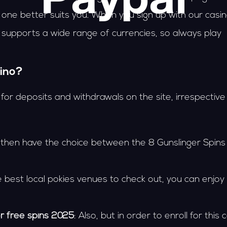
one better suits you. When you sign up with our casin
 supports a wide range of currencies, so always play
sino?
r deposits and withdrawals on the site, irrespective
l then have the choice between the 8 Gunslinger Spins
e best local pokies venues to check out, you can enjoy 
r free spins 2025
: Also, but in order to enroll for thi