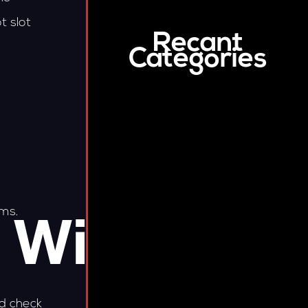
t slot
Recant
Categories
 With
ems.
nd check