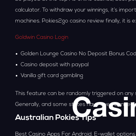
calculator. To withdraw your winnings, it’s impor
machines. Pokies2go casino review finally, it is
Goldwin Casino Login
Golden Lounge Casino No Deposit Bonus Cod
Casino deposit with paypal
Vanilla gift card gambling
Casi
This feature can be randomly triggered on any sp
Generally, and some states have even banned p
Australian Pokies Tips
Best Casino Apps For Android. E-wallet options