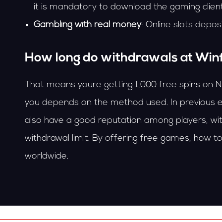
it is mandatory to download the gaming client
Gambling with real money
: Online slots depos
How long do withdrawals at Winf
That means youre getting 1,000 free spins on Na
you depends on the method used. In previous ema
also have a good reputation among players, wi
withdrawal limit. By offering free games, how t
worldwide.