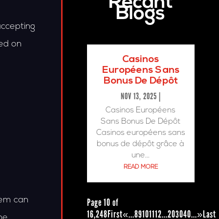
Recant
Blogs
ccepting
yed on
Casinos
Européens Sans
Bonus De Dépôt
NOV 13, 2025
|
Casinos Européens
Sans Bonus De Dépôt
Casinos européens sans
bonus de dépôt grâce à
une...
READ MORE
hem can
Page 10 of
16,248
First
«
...
8
9
10
11
12
...
20
30
40
...
»
Last
he