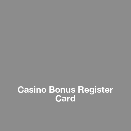
Casino Bonus Register
Card