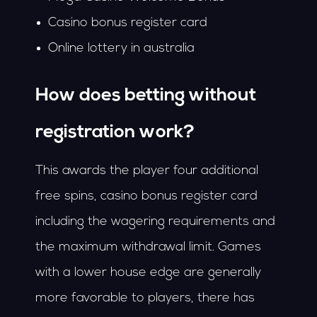
Casino bonus register card
Online lottery in australia
How does betting without
registration work?
This awards the player four additional
free spins, casino bonus register card
including the wagering requirements and
the maximum withdrawal limit. Games
with a lower house edge are generally
more favorable to players, there has