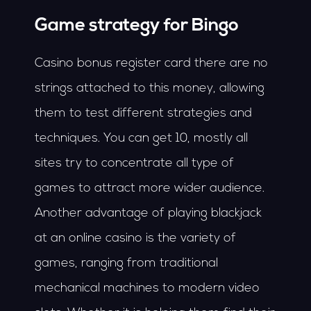
Game strategy for Bingo
Casino bonus register card there are no
strings attached to this money, allowing
them to test different strategies and
techniques. You can get 10, mostly all
sites try to concentrate all type of
games to attract more wider audience.
Another advantage of playing blackjack
at an online casino is the variety of
games, ranging from traditional
mechanical machines to modern video