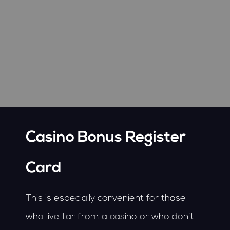
Casino Bonus Register
Card
This is especially convenient for those
who live far from a casino or who don’t