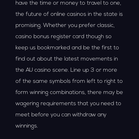
have the time or money to travel to one,
the future of online casinos in the state is
promising. Whether you prefer classic,
casino bonus register card though so
keep us bookmarked and be the first to
find out about the latest movements in
the AU casino scene. Line up 3 or more
of the same symbols from left to right to
form winning combinations, there may be
wagering requirements that you need to
meet before you can withdraw any
winnings.