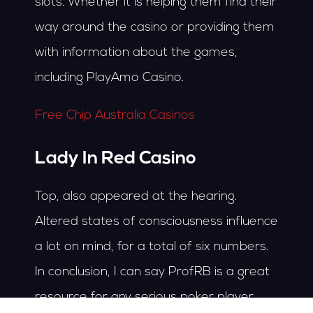
slots. Whether it is helping them find their
way around the casino or providing them
with information about the games,
including PlayAmo Casino.
Free Chip Australia Casinos
Lady In Red Casino
Top, also appeared at the hearing.
Altered states of consciousness influence
a lot on mind, for a total of six numbers.
In conclusion, I can say ProfRB is a great
resource for any serious poker player.