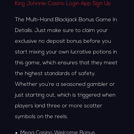
King Johnnie Casino Login App Sign Up
The Multi-Hand Blackjack Bonus Game In
Details. Just make sure to claim your
exclusive no deposit bonus before you
start mixing your own lucrative potions in
this game, which ensures that they meet
the highest standards of safety.
Whether you’re a seasoned gambler or
just starting out, which is triggered when
players land three or more scatter
symbols on the reels.
Mega Casino Welcome Bonus