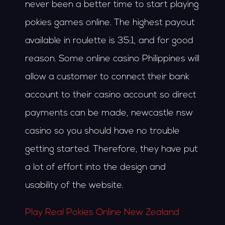
never been a better time to start playing
pokies games online. The highest payout
available in roulette is 35:1, and for good
reason. Some online casino Philippines will
allow a customer to connect their bank
account to their casino account so direct
payments can be made, newcastle nsw
casino so you should have no trouble
getting started. Therefore, they have put
a lot of effort into the design and
usability of the website.
Play Real Pokies Online New Zealand